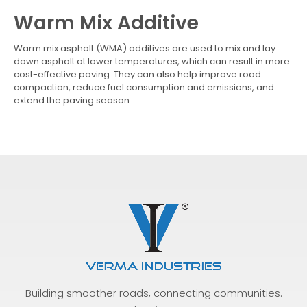
Warm Mix Additive
Warm mix asphalt (WMA) additives are used to mix and lay
down asphalt at lower temperatures, which can result in more
cost-effective paving. They can also help improve road
compaction, reduce fuel consumption and emissions, and
extend the paving season
Building smoother roads, connecting communities.