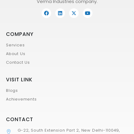
Verma Industries company.
COMPANY
Services
About Us
Contact Us
VISIT LINK
Blogs
Achievements
CONTACT
G-22, South Extension Part 2, New Delhi-110049,