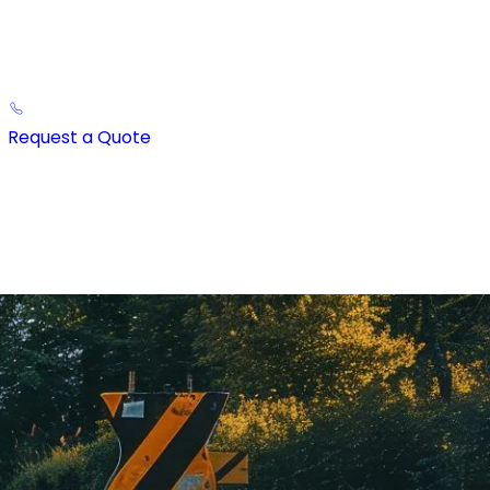
Request a Quote