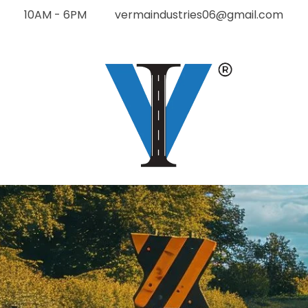
10AM - 6PM
vermaindustries06@gmail.com
Verma Industries
The Future of road construction