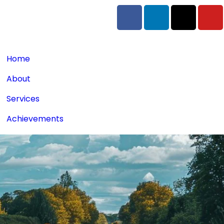
Home
About
Services
Achievements
Blogs
Contact